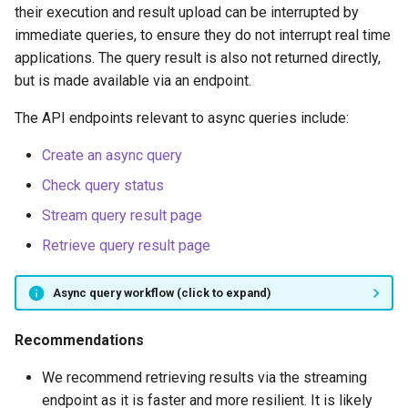
their execution and result upload can be interrupted by
immediate queries, to ensure they do not interrupt real time
applications. The query result is also not returned directly,
but is made available via an endpoint.
The API endpoints relevant to async queries include:
Create an async query
Check query status
Stream query result page
Retrieve query result page
Async query workflow (click to expand)
Recommendations
We recommend retrieving results via the streaming
endpoint as it is faster and more resilient. It is likely