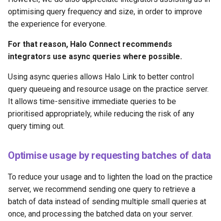
optimising query frequency and size, in order to improve
the experience for everyone.
For that reason, Halo Connect recommends
integrators use async queries where possible.
Using async queries allows Halo Link to better control
query queueing and resource usage on the practice server.
It allows time-sensitive immediate queries to be
prioritised appropriately, while reducing the risk of any
query timing out.
Optimise usage by requesting batches of data
To reduce your usage and to lighten the load on the practice
server, we recommend sending one query to retrieve a
batch of data instead of sending multiple small queries at
once, and processing the batched data on your server.