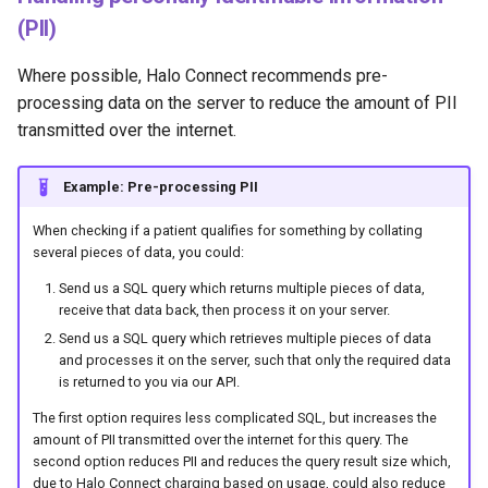
(PII)
Where possible, Halo Connect recommends pre-
processing data on the server to reduce the amount of PII
transmitted over the internet.
Example: Pre-processing PII
When checking if a patient qualifies for something by collating
several pieces of data, you could:
Send us a SQL query which returns multiple pieces of data,
receive that data back, then process it on your server.
Send us a SQL query which retrieves multiple pieces of data
and processes it on the server, such that only the required data
is returned to you via our API.
The first option requires less complicated SQL, but increases the
amount of PII transmitted over the internet for this query. The
second option reduces PII and reduces the query result size which,
due to Halo Connect charging based on usage, could also reduce