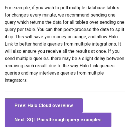
For example, if you wish to poll multiple database tables
for changes every minute, we recommend sending one
query which returns the data for all tables over sending one
query per table. You can then post-process the data to split
it up. This will save you money on usage, and allow Halo
Link to better handle queries from multiple integrations. It
will also ensure you receive all the results at once. If you
send multiple queries, there may be a slight delay between
receiving each result, due to the way Halo Link queues
queries and may interleave queries from multiple
integrators.
Prev: Halo Cloud overview
Next: SQL Passthrough query examples