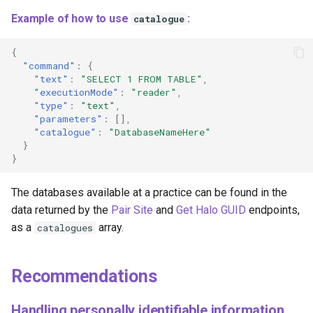
Example of how to use
:
catalogue
{
"command"
:
{
"text"
:
"SELECT 1 FROM TABLE"
,
"executionMode"
:
"reader"
,
"type"
:
"text"
,
"parameters"
:
[],
"catalogue"
:
"DatabaseNameHere"
}
}
The databases available at a practice can be found in the
data returned by the
Pair Site
and
Get Halo GUID
endpoints,
as a
array.
catalogues
Recommendations
Handling personally identifiable information