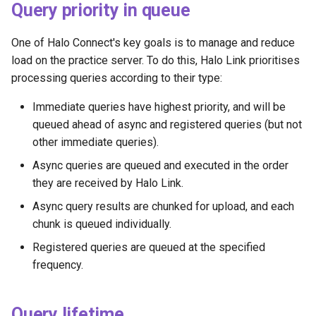
Query priority in queue
One of Halo Connect's key goals is to manage and reduce
load on the practice server. To do this, Halo Link prioritises
processing queries according to their type:
Immediate queries have highest priority, and will be
queued ahead of async and registered queries (but not
other immediate queries).
Async queries are queued and executed in the order
they are received by Halo Link.
Async query results are chunked for upload, and each
chunk is queued individually.
Registered queries are queued at the specified
frequency.
Query lifetime