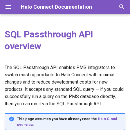
Halo Connect Documentation
I
n
SQL Passthrough API
For practices
Introduction
Supported PMS
Overview
Integrator API
2026 releases
i
overview
t
For integrators
Installation
Query types
Capabilities
Desktop API
2025 releases
i
The SQL Passthrough API enables PMS integrators to
Halo & Bp Premier
Enterprise deployment
Query examples
2024 releases
Asynchronous query
a
switch existing products to Halo Connect with minimal
workflow
Halo & Zedmed
Updating
2023 releases
changes and to reduce development costs for new
l
Pagination
products. It accepts any standard SQL query -- if you could
i
Halo & D4W
Server configurations
2022 releases
successfully run a query on the PMS database directly,
z
Registered query workflow
then you can run it via the SQL Passthrough API.
Log files
i
Query priority in queue
This page assumes you have already read the
Halo Cloud
n
Troubleshooting
overview
.