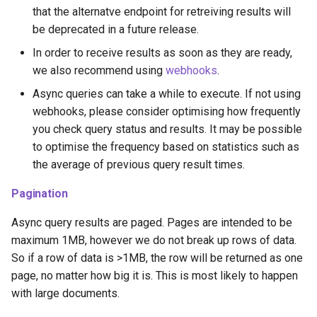
that the alternatve endpoint for retreiving results will
be deprecated in a future release.
In order to receive results as soon as they are ready,
we also recommend using
webhooks
.
Async queries can take a while to execute. If not using
webhooks, please consider optimising how frequently
you check query status and results. It may be possible
to optimise the frequency based on statistics such as
the average of previous query result times.
Pagination
Async query results are paged. Pages are intended to be
maximum 1MB, however we do not break up rows of data.
So if a row of data is >1MB, the row will be returned as one
page, no matter how big it is. This is most likely to happen
with large documents.