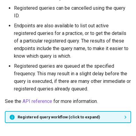
Registered queries can be cancelled using the query
ID.
Endpoints are also available to list out active
registered queries for a practice, or to get the details
of a particular registered query. The results of these
endpoints include the query name, to make it easier to
know which query is which.
Registered queries are queued at the specified
frequency. This may result in a slight delay before the
query is executed, if there are many other immediate or
registered queries already queued.
See the
API reference
for more information.
Registered query workflow (click to expand)