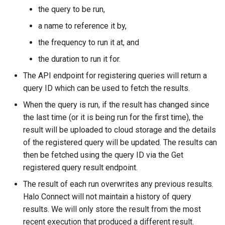
the query to be run,
a name to reference it by,
the frequency to run it at, and
the duration to run it for.
The API endpoint for registering queries will return a
query ID which can be used to fetch the results.
When the query is run, if the result has changed since
the last time (or it is being run for the first time), the
result will be uploaded to cloud storage and the details
of the registered query will be updated. The results can
then be fetched using the query ID via the Get
registered query result endpoint.
The result of each run overwrites any previous results.
Halo Connect will not maintain a history of query
results. We will only store the result from the most
recent execution that produced a different result.