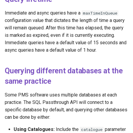
Immediate and async queries have a
maxTimeInQueue
configuration value that dictates the length of time a query
will remain queued. After this time has elapsed, the query
is marked as expired, even if it is currently executing.
Immediate queries have a default value of 15 seconds and
async queries have a default value of 1 hour.
Querying different databases at the
same practice
Some PMS software uses multiple databases at each
practice. The SQL Passthrough API will connect to a
specific database by default, and querying other databases
can be done by either:
Using Catalogues:
Include the
parameter
catalogue