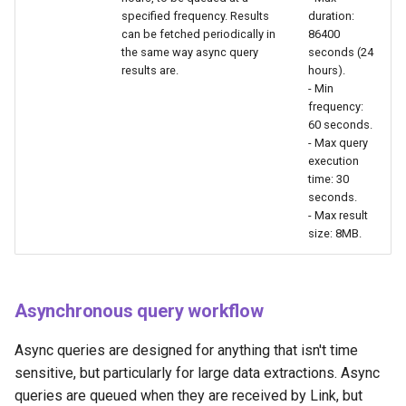
specified frequency. Results
duration:
can be fetched periodically in
86400
the same way async query
seconds (24
results are.
hours).
- Min
frequency:
60 seconds.
- Max query
execution
time: 30
seconds.
- Max result
size: 8MB.
Asynchronous query workflow
Async queries are designed for anything that isn't time
sensitive, but particularly for large data extractions. Async
queries are queued when they are received by Link, but