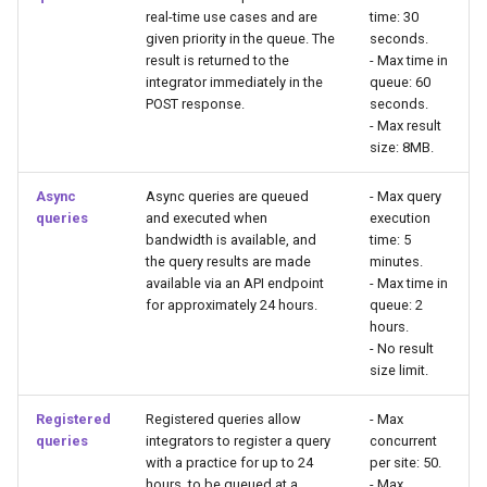
real-time use cases and are
time: 30
given priority in the queue. The
seconds.
result is returned to the
- Max time in
integrator immediately in the
queue: 60
POST response.
seconds.
- Max result
size: 8MB.
Async
Async queries are queued
- Max query
queries
and executed when
execution
bandwidth is available, and
time: 5
the query results are made
minutes.
available via an API endpoint
- Max time in
for approximately 24 hours.
queue: 2
hours.
- No result
size limit.
Registered
Registered queries allow
- Max
queries
integrators to register a query
concurrent
with a practice for up to 24
per site: 50.
hours, to be queued at a
- Max