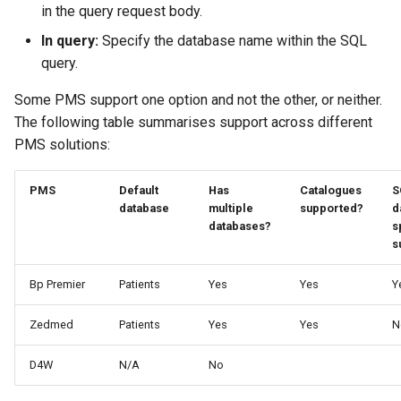
in the query request body.
In query:
Specify the database name within the SQL
query.
Some PMS support one option and not the other, or neither.
The following table summarises support across different
PMS solutions:
PMS
Default
Has
Catalogues
S
database
multiple
supported?
d
databases?
s
s
Bp Premier
Patients
Yes
Yes
Y
Zedmed
Patients
Yes
Yes
N
D4W
N/A
No