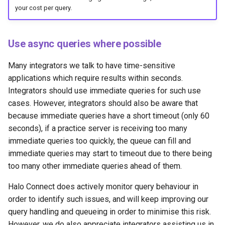
your cost per query.
Use async queries where possible
Many integrators we talk to have time-sensitive
applications which require results within seconds.
Integrators should use immediate queries for such use
cases. However, integrators should also be aware that
because immediate queries have a short timeout (only 60
seconds), if a practice server is receiving too many
immediate queries too quickly, the queue can fill and
immediate queries may start to timeout due to there being
too many other immediate queries ahead of them.
Halo Connect does actively monitor query behaviour in
order to identify such issues, and will keep improving our
query handling and queueing in order to minimise this risk.
However, we do also appreciate integrators assisting us in