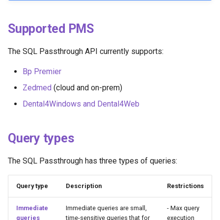
Query lifetime
g
s
Supported PMS
Querying different databases
at the same practice
e
The SQL Passthrough API currently supports:
a
Example of how to use
Bp Premier
catalogue:
r
Zedmed
(cloud and on-prem)
c
Recommendations
Dental4Windows and Dental4Web
h
Handling personally
identifiable information (PII)
Query types
Use async queries where
The SQL Passthrough has three types of queries:
possible
Query type
Description
Restrictions
Optimise usage by
requesting batches of data
Immediate
Immediate queries are small,
- Max query
queries
time-sensitive queries that for
execution