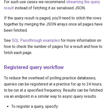
For such use cases we recommend
streaming the query
result
instead of fetching it as serialised JSON.
If the query result is paged, you'll need to stitch the rows
together by merging the JSON arrays once all pages have
been fetched.
See
SQL Passthrough examples
for more information on
how to check the number of pages for a result and how to
fetch each page.
Registered query workflow
To reduce the overhead of polling practice databases,
queries can be registered at a practice for up to 24 hours,
to be run at a specified frequency. Results can be fetched
via an endpoint in a similar way to async query results.
To register a query, specify: