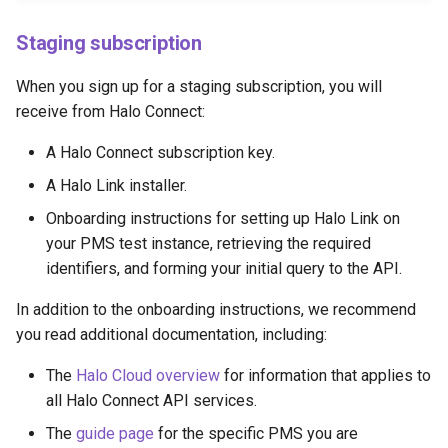
Staging subscription
When you sign up for a staging subscription, you will
receive from Halo Connect:
A Halo Connect subscription key.
A Halo Link installer.
Onboarding instructions for setting up Halo Link on
your PMS test instance, retrieving the required
identifiers, and forming your initial query to the API.
In addition to the onboarding instructions, we recommend
you read additional documentation, including:
The
Halo Cloud overview
for information that applies to
all Halo Connect API services.
The
guide page
for the specific PMS you are