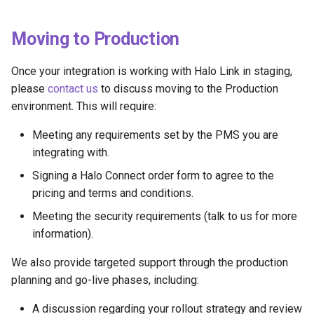
Moving to Production
Once your integration is working with Halo Link in staging,
please
contact us
to discuss moving to the Production
environment. This will require:
Meeting any requirements set by the PMS you are
integrating with.
Signing a Halo Connect order form to agree to the
pricing and terms and conditions.
Meeting the security requirements (talk to us for more
information).
We also provide targeted support through the production
planning and go-live phases, including:
A discussion regarding your rollout strategy and review