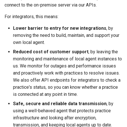
connect to the on-premise server via our APIs.
For integrators, this means:
Lower barrier to entry for new integrations
, by
removing the need to build, maintain, and support your
own local agent.
Reduced cost of customer support
, by leaving the
monitoring and maintenance of local agent instances to
us. We monitor for outages and performance issues
and proactively work with practices to resolve issues.
We also offer API endpoints for integrators to check a
practice's status, so you can know whether a practice
is connected at any point in time.
Safe, secure and reliable data transmission
, by
using a well-behaved agent that protects practice
infrastructure and looking after encryption,
transmission, and keeping local agents up to date.