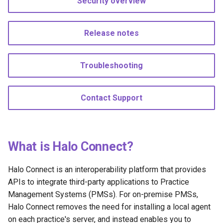
Security overview
s
API references
Staging subscription
e
Release notes
Support during development
a
r
Moving to Production
Troubleshooting
c
Next steps
h
Contact Support
i
n
What is Halo Connect?
g
Halo Connect is an interoperability platform that provides
APIs to integrate third-party applications to Practice
Management Systems (PMSs). For on-premise PMSs,
Halo Connect removes the need for installing a local agent
on each practice's server, and instead enables you to