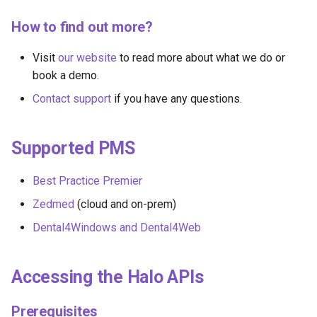
How to find out more?
Visit
our website
to read more about what we do or
book a demo.
Contact support
if you have any questions.
Supported PMS
Best Practice Premier
Zedmed
(cloud and on-prem)
Dental4Windows and Dental4Web
Accessing the Halo APIs
Prerequisites