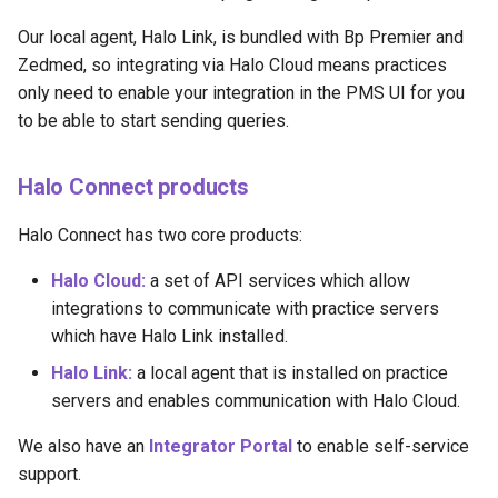
Our local agent, Halo Link, is bundled with Bp Premier and
Zedmed, so integrating via Halo Cloud means practices
only need to enable your integration in the PMS UI for you
to be able to start sending queries.
Halo Connect products
Halo Connect has two core products:
Halo Cloud:
a set of API services which allow
integrations to communicate with practice servers
which have Halo Link installed.
Halo Link:
a local agent that is installed on practice
servers and enables communication with Halo Cloud.
We also have an
Integrator Portal
to enable self-service
support.