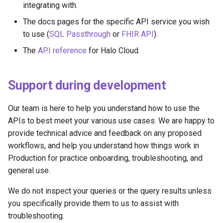
integrating with.
The docs pages for the specific API service you wish
to use (
SQL Passthrough
or
FHIR API
).
The
API reference
for Halo Cloud.
Support during development
Our team is here to help you understand how to use the
APIs to best meet your various use cases. We are happy to
provide technical advice and feedback on any proposed
workflows, and help you understand how things work in
Production for practice onboarding, troubleshooting, and
general use.
We do not inspect your queries or the query results unless
you specifically provide them to us to assist with
troubleshooting.