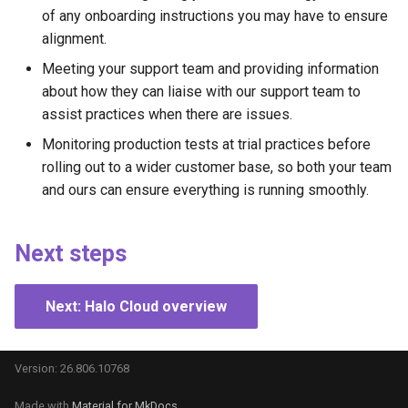
of any onboarding instructions you may have to ensure
alignment.
Meeting your support team and providing information
about how they can liaise with our support team to
assist practices when there are issues.
Monitoring production tests at trial practices before
rolling out to a wider customer base, so both your team
and ours can ensure everything is running smoothly.
Next steps
Next: Halo Cloud overview
Version: 26.806.10768
Made with
Material for MkDocs