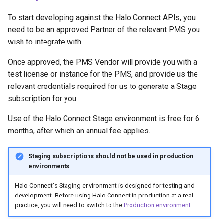
To start developing against the Halo Connect APIs, you
need to be an approved Partner of the relevant PMS you
wish to integrate with.
Once approved, the PMS Vendor will provide you with a
test license or instance for the PMS, and provide us the
relevant credentials required for us to generate a Stage
subscription for you.
Use of the Halo Connect Stage environment is free for 6
months, after which an annual fee applies.
Staging subscriptions should not be used in production
environments
Halo Connect's Staging environment is designed for testing and
development. Before using Halo Connect in production at a real
practice, you will need to switch to the
Production environment
.